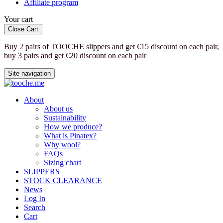
Affiliate program
Your cart
Close Cart
Buy 2 pairs of TOOCHE slippers and get €15 discount on each pair,
buy 3 pairs and get €20 discount on each pair
Site navigation
About
About us
Sustainability
How we produce?
What is Pinatex?
Why wool?
FAQs
Sizing chart
SLIPPERS
STOCK CLEARANCE
News
Log In
Search
Cart