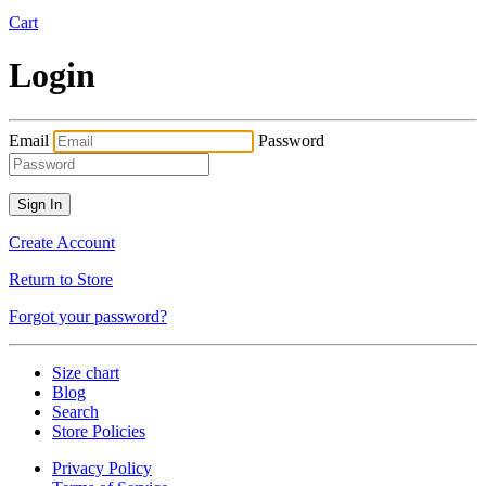
Cart
Login
Email
Password
Create Account
Return to Store
Forgot your password?
Size chart
Blog
Search
Store Policies
Privacy Policy