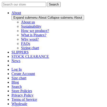
Search
About
Expand submenu About
Collapse submenu About
About us
Sustainability
How we produce?
What is Pinatex?
Why wool?
FAQs
Sizing chart
SLIPPERS
STOCK CLEARANCE
News
Log In
Create Account
Size chart
Blog
Search
Store Policies
Privacy Policy
Terms of Service
Wholesale