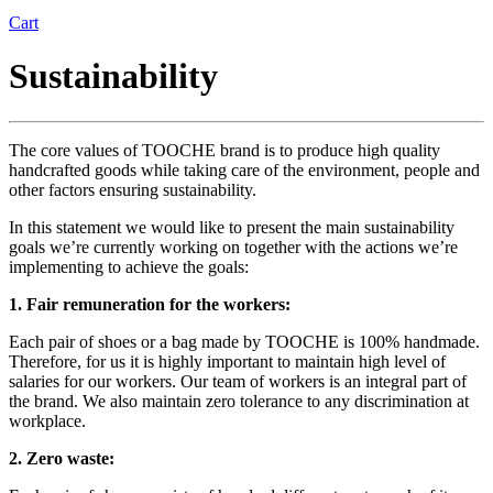
Cart
Sustainability
The core values of TOOCHE brand is to produce high quality
handcrafted goods while taking care of the environment, people and
other factors ensuring sustainability.
In this statement we would like to present the main sustainability
goals we’re currently working on together with the actions we’re
implementing to achieve the goals:
1. Fair remuneration for the workers:
Each pair of shoes or a bag made by TOOCHE is 100% handmade.
Therefore, for us it is highly important to maintain high level of
salaries for our workers. Our team of workers is an integral part of
the brand. We also maintain zero tolerance to any discrimination at
workplace.
2. Zero waste: