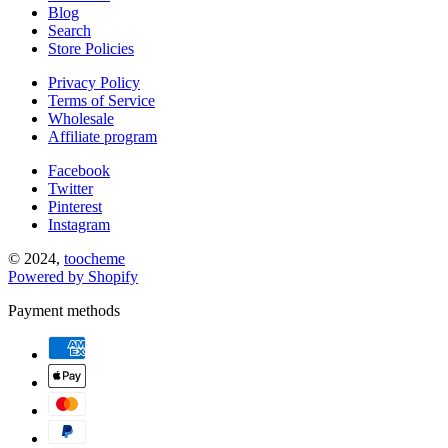
Blog
Search
Store Policies
Privacy Policy
Terms of Service
Wholesale
Affiliate program
Facebook
Twitter
Pinterest
Instagram
© 2024,
toocheme
Powered by Shopify
Payment methods