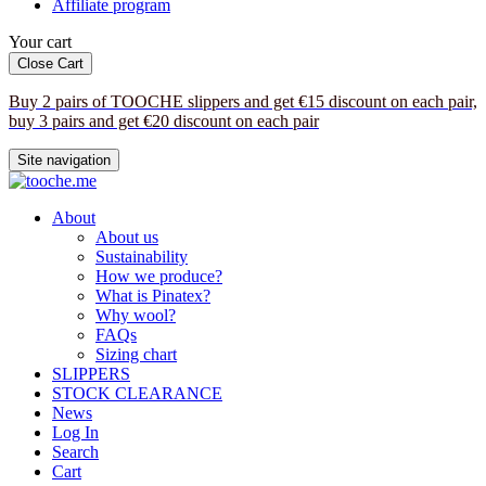
Affiliate program
Your cart
Close Cart
Buy 2 pairs of TOOCHE slippers and get €15 discount on each pair,
buy 3 pairs and get €20 discount on each pair
Site navigation
About
About us
Sustainability
How we produce?
What is Pinatex?
Why wool?
FAQs
Sizing chart
SLIPPERS
STOCK CLEARANCE
News
Log In
Search
Cart