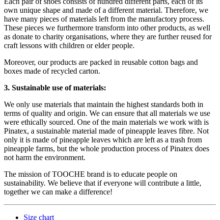
Each pair of shoes consists of hundred different parts, each of its
own unique shape and made of a different material. Therefore, we
have many pieces of materials left from the manufactory process.
These pieces we furthermore transform into other products, as well
as donate to charity organisations, where they are further reused for
craft lessons with children or elder people.
Moreover, our products are packed in reusable cotton bags and
boxes made of recycled carton.
3. Sustainable use of materials:
We only use materials that maintain the highest standards both in
terms of quality and origin. We can ensure that all materials we use
were ethically sourced. One of the main materials we work with is
Pinatex, a sustainable material made of pineapple leaves fibre. Not
only it is made of pineapple leaves which are left as a trash from
pineapple farms, but the whole production process of Pinatex does
not harm the environment.
The mission of TOOCHE brand is to educate people on
sustainability. We believe that if everyone will contribute a little,
together we can make a difference!
Size chart