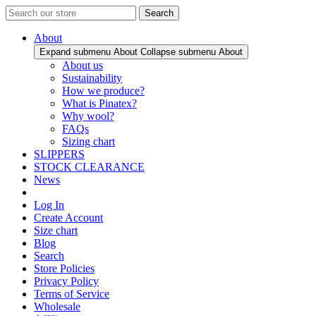
Search
About
Expand submenu About
Collapse submenu About
About us
Sustainability
How we produce?
What is Pinatex?
Why wool?
FAQs
Sizing chart
SLIPPERS
STOCK CLEARANCE
News
Log In
Create Account
Size chart
Blog
Search
Store Policies
Privacy Policy
Terms of Service
Wholesale