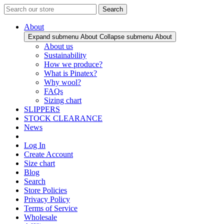
Search
About
Expand submenu About
Collapse submenu About
About us
Sustainability
How we produce?
What is Pinatex?
Why wool?
FAQs
Sizing chart
SLIPPERS
STOCK CLEARANCE
News
Log In
Create Account
Size chart
Blog
Search
Store Policies
Privacy Policy
Terms of Service
Wholesale