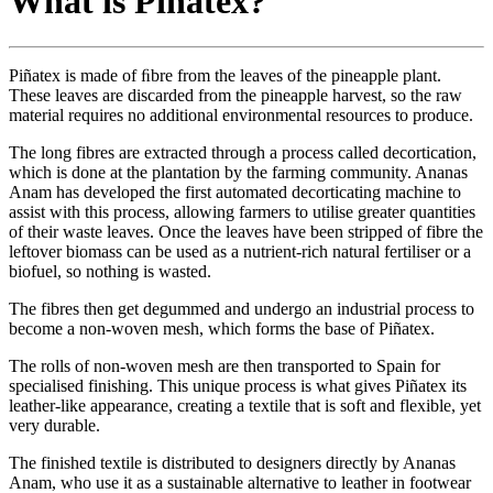
What is Pinatex?
Piñatex
is made of ﬁbre from the leaves of the pineapple plant.
These leaves are discarded from the pineapple harvest, so the raw
material requires no additional environmental resources to produce.
The long fibres are extracted through a process called decortication,
which is done at the plantation by the farming community. Ananas
Anam has developed the first automated decorticating machine to
assist with this process, allowing farmers to utilise greater quantities
of their waste leaves. Once the leaves have been stripped of fibre the
leftover biomass can be used as a nutrient-rich natural fertiliser or a
biofuel, so nothing is wasted.
The fibres then get degummed and undergo an industrial process to
become a non-woven mesh, which forms the base of Piñatex.
The rolls of non-woven mesh are then transported to Spain for
specialised finishing. This unique process is what gives Piñatex its
leather-like appearance, creating a textile that is soft and flexible, yet
very durable.
The finished textile is distributed to designers directly by Ananas
Anam, who use it as a sustainable alternative to leather in footwear