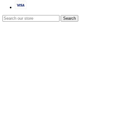
Search