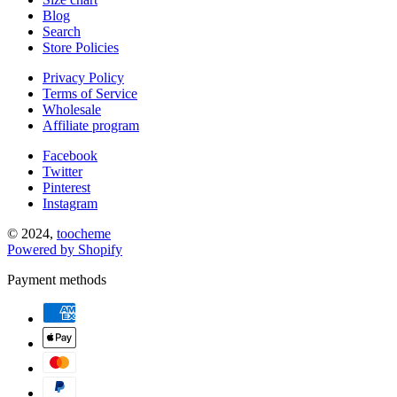
Blog
Search
Store Policies
Privacy Policy
Terms of Service
Wholesale
Affiliate program
Facebook
Twitter
Pinterest
Instagram
© 2024,
toocheme
Powered by Shopify
Payment methods