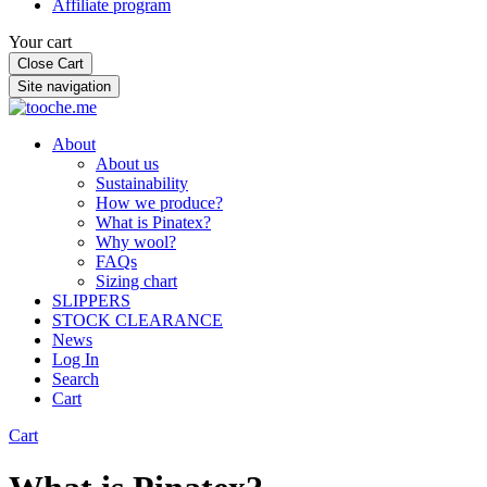
Affiliate program
Your cart
Close Cart
Site navigation
About
About us
Sustainability
How we produce?
What is Pinatex?
Why wool?
FAQs
Sizing chart
SLIPPERS
STOCK CLEARANCE
News
Log In
Search
Cart
Cart