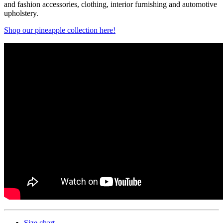
and fashion accessories, clothing, interior furnishing and automotive
upholstery.
Shop our pineapple collection here!
Size chart