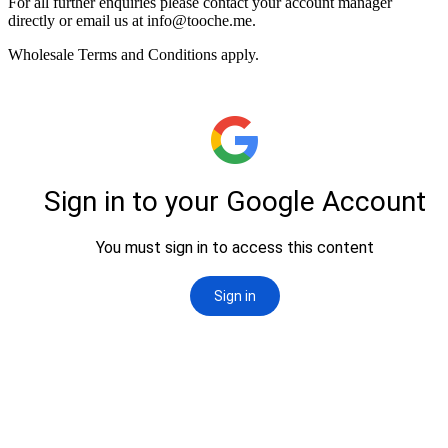
For all further enquiries please contact your account manager
directly or email us at
info@tooche.me
.
Wholesale Terms and Conditions apply.