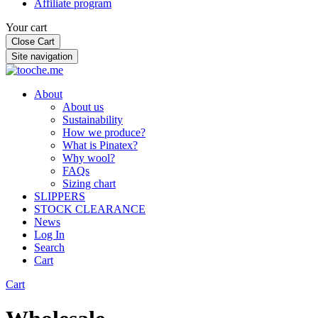
Affiliate program
Your cart
Close Cart
Site navigation
About
About us
Sustainability
How we produce?
What is Pinatex?
Why wool?
FAQs
Sizing chart
SLIPPERS
STOCK CLEARANCE
News
Log In
Search
Cart
Cart