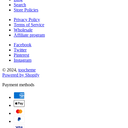
Search
Store Policies
Privacy Policy
Terms of Service
Wholesale
Affiliate program
Facebook
Twitter
Pinterest
Instagram
© 2024,
toocheme
Powered by Shopify
Payment methods