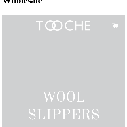
Wholesale