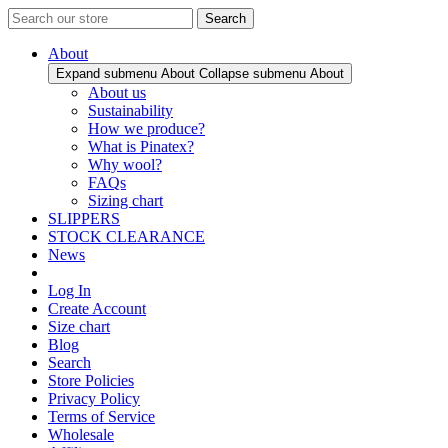
Search
About
Expand submenu About
Collapse submenu About
About us
Sustainability
How we produce?
What is Pinatex?
Why wool?
FAQs
Sizing chart
SLIPPERS
STOCK CLEARANCE
News
Log In
Create Account
Size chart
Blog
Search
Store Policies
Privacy Policy
Terms of Service
Wholesale