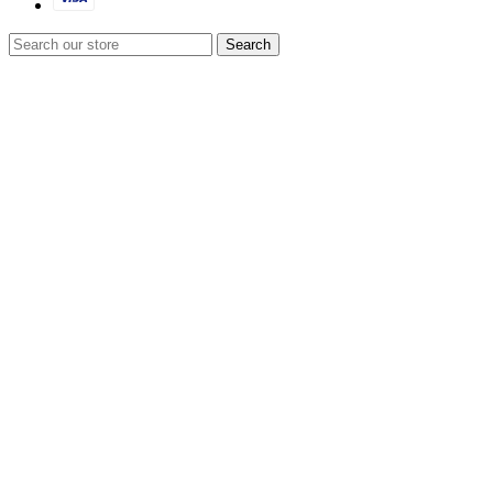
Search