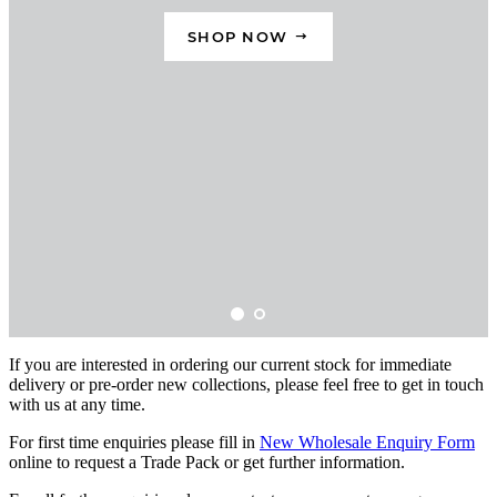
If you are interested in ordering our current stock for immediate
delivery or pre-order new collections, please feel free to get in touch
with us at any time.
For first time enquiries please fill in
New Wholesale Enquiry Form
online to request a Trade Pack or get further information.